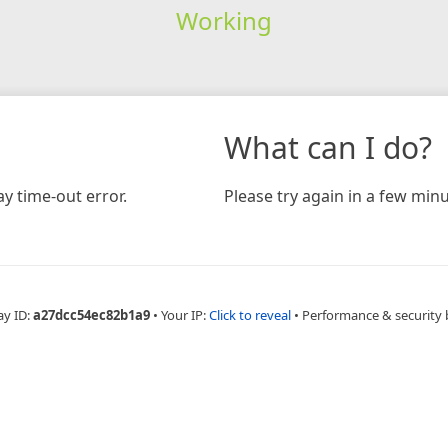
Working
What can I do?
y time-out error.
Please try again in a few minu
ay ID:
a27dcc54ec82b1a9
•
Your IP:
Click to reveal
•
Performance & security 