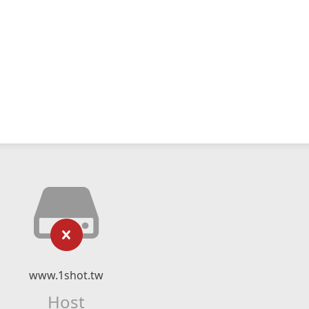
www.1shot.tw
Host